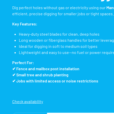
Dig perfect holes without gas or electricity using our
Manu
efficient, precise digging for smaller jobs or tight spaces.
Key Features:
Heavy-duty steel blades for clean, deep holes
Long wooden or fiberglass handles for better levera
Ideal for digging in soft to medium soil types
Lightweight and easy to use—no fuel or power requir
Perfect For:
✔ Fence and mailbox post installation
✔ Small tree and shrub planting
✔ Jobs with limited access or noise restrictions