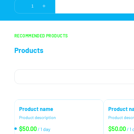
RECOMMENDED PRODUCTS
Products
Product name
Product n
Product description
Product descr
$50.00
$50.00
/
1 day
/
1 