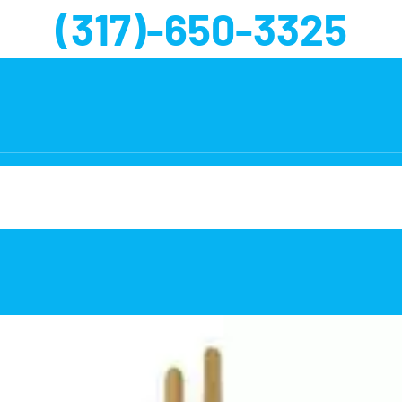
(317)-650-3325