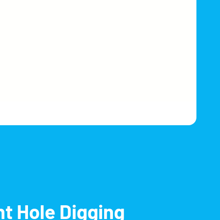
nt Hole Digging