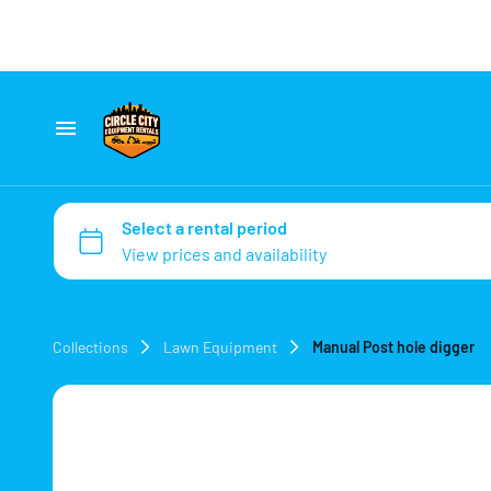
Home
Catalog
Collections
Collections
Lawn Equipment
Manual Post hole digger