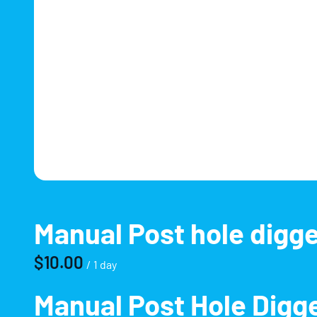
Manual Post hole digg
/
Manual Post Hole Digge