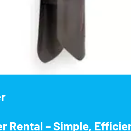
er
r Rental – Simple, Efficie