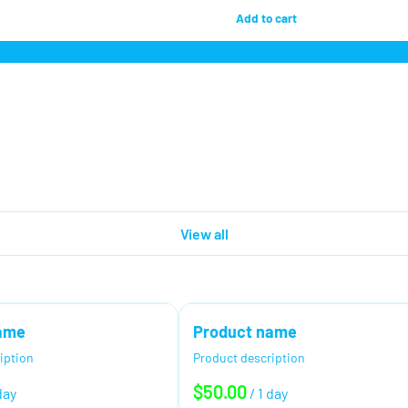
View all
ame
Product name
iption
Product description
$50.00
day
/
1 day